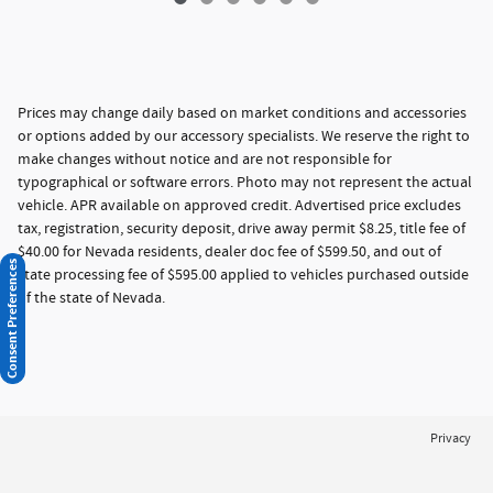
Prices may change daily based on market conditions and accessories
or options added by our accessory specialists. We reserve the right to
make changes without notice and are not responsible for
typographical or software errors. Photo may not represent the actual
vehicle. APR available on approved credit. Advertised price excludes
tax, registration, security deposit, drive away permit $8.25, title fee of
$40.00 for Nevada residents, dealer doc fee of $599.50, and out of
Consent Preferences
state processing fee of $595.00 applied to vehicles purchased outside
of the state of Nevada.
Privacy