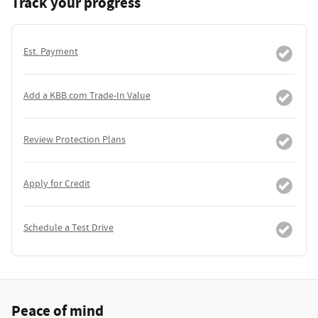
Track your progress
Est. Payment
Add a KBB.com Trade-In Value
Review Protection Plans
Apply for Credit
Schedule a Test Drive
Peace of mind