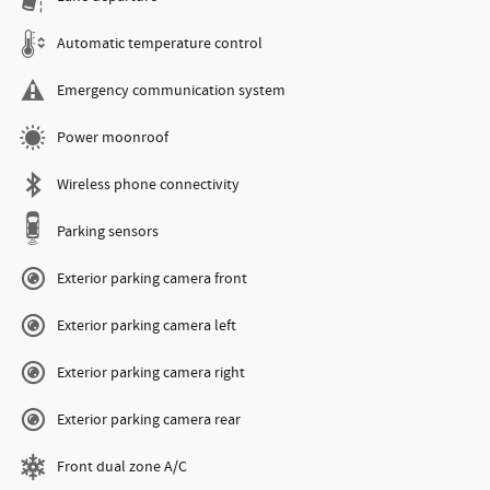
Automatic temperature control
Emergency communication system
Power moonroof
Wireless phone connectivity
Parking sensors
Exterior parking camera front
Exterior parking camera left
Exterior parking camera right
Exterior parking camera rear
Front dual zone A/C