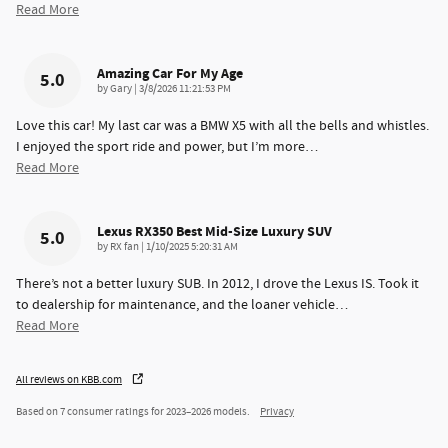
Read More
Amazing Car For My Age
5.0
on
by
Gary
|
3/8/2026 11:21:53 PM
Love this car! My last car was a BMW X5 with all the bells and whistles.
I enjoyed the sport ride and power, but I’m more
…
Read More
Lexus RX350 Best Mid-Size Luxury SUV
5.0
on
by
RX fan
|
1/10/2025 5:20:31 AM
There’s not a better luxury SUB. In 2012, I drove the Lexus IS. Took it
to dealership for maintenance, and the loaner vehicle
…
Read More
All reviews on KBB.com
Based on 7 consumer ratings for 2023–2026 models.
Privacy