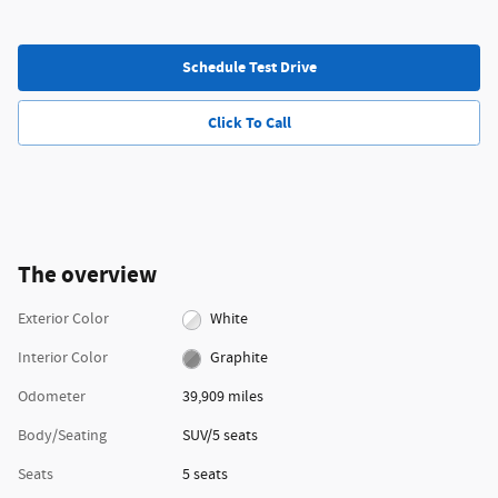
Schedule Test Drive
Click To Call
The overview
Exterior Color
White
Interior Color
Graphite
Odometer
39,909 miles
Body/Seating
SUV/5 seats
Seats
5 seats