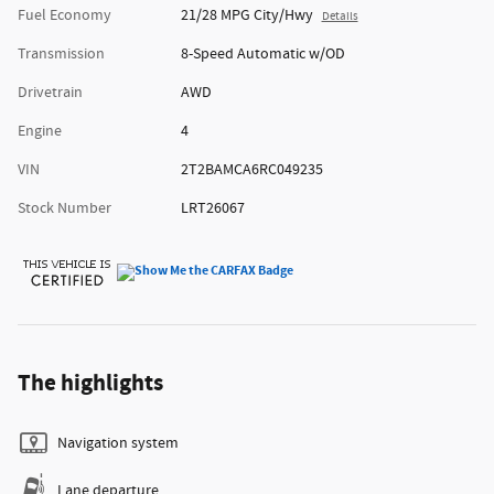
Fuel Economy
21/28 MPG City/Hwy
Details
Transmission
8-Speed Automatic w/OD
Drivetrain
AWD
Engine
4
VIN
2T2BAMCA6RC049235
Stock Number
LRT26067
The highlights
Navigation system
Lane departure