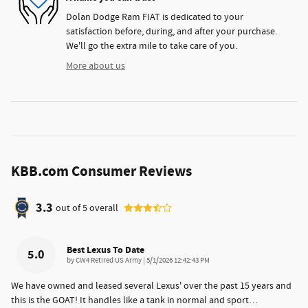
Dolan Dodge Ram FIAT is dedicated to your
satisfaction before, during, and after your purchase.
We'll go the extra mile to take care of you.
More about us
KBB.com Consumer Reviews
3.3
out of
5
overall
Best Lexus To Date
5.0
on
by
CW4 Retired US Army
|
5/1/2026 12:42:43 PM
We have owned and leased several Lexus' over the past 15 years and
this is the GOAT! It handles like a tank in normal and sport
…