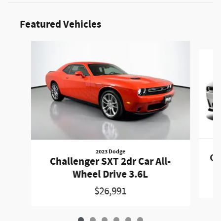
Featured Vehicles
Slide 1 of 6
2023 Dodge
Ch
Challenger SXT 2dr Car All-
Wheel Drive 3.6L
$26,991