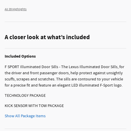
All 39 Highlights
A closer look at what’s included
Included Options
F SPORT Illuminated Door Sills - The Lexus Illuminated Door Sills, for
the driver and front passenger doors, help protect against unsightly
scuffs, scrapes and scratches. The sills are contoured to your vehicle
for a precise fit and feature an elegant LED illuminated F-Sport logo.
TECHNOLOGY PACKAGE
KICK SENSOR WITH TOW PACKAGE
Show All Package Items