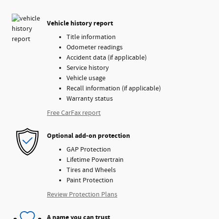
Vehicle history report
Title information
Odometer readings
Accident data (if applicable)
Service history
Vehicle usage
Recall information (if applicable)
Warranty status
Free CarFax report
Optional add-on protection
GAP Protection
Lifetime Powertrain
Tires and Wheels
Paint Protection
Review Protection Plans
A name you can trust