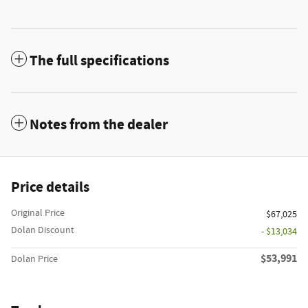
The full specifications
Notes from the dealer
Price details
Original Price
$67,025
Dolan Discount
- $13,034
$53,991
Dolan Price