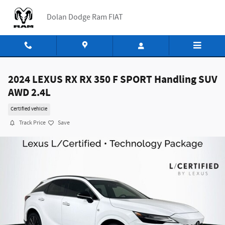
Skip to main content
Dolan Dodge Ram FIAT
2024 LEXUS RX RX 350 F SPORT Handling SUV
AWD 2.4L
Certified vehicle
Track Price
Save