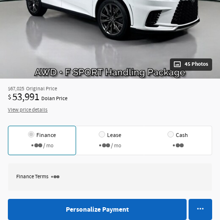
45 Photos
$67,025
Original Price
53,991
$
Dolan Price
View price details
Finance
Lease
Cash
/ mo
/ mo
Finance Terms
Personalize Payment