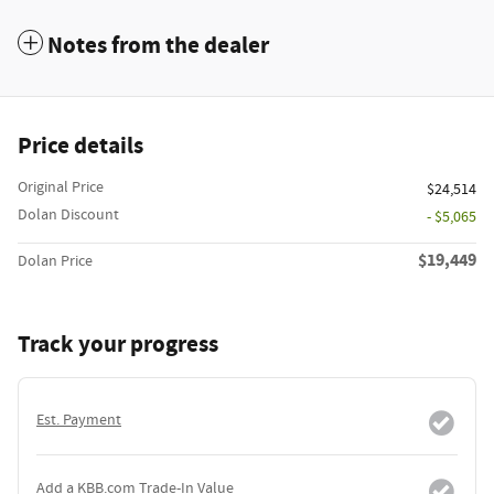
Notes from the dealer
Price details
Original Price
$24,514
Dolan Discount
- $5,065
$19,449
Dolan Price
Track your progress
Est. Payment
Add a KBB.com Trade-In Value