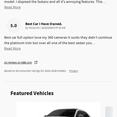
model. I dispised the Subaru and all it's annoying features. This
…
Read More
Best Car I Have Owned.
5.0
on
by
Faisal Ali
|
4/20/2026 5:57:52 AM
Best car full option love my 360 cameras It sucks they didn’t continue
the platinum trim but over all one of the best sedan you
…
Read More
All reviews on KBB.com
Based on 43 consumer ratings for 2019–2026 models.
Privacy
Featured Vehicles
Slide 1 of 6