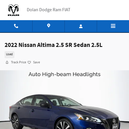
Skip to main content
Dolan Dodge Ram FIAT
2022 Nissan Altima 2.5 SR Sedan 2.5L
Used
Track Price
Save