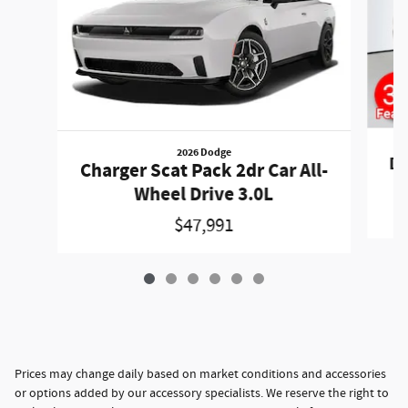
2026 Dodge
Du
Charger Scat Pack 2dr Car All-
Wheel Drive 3.0L
$47,991
Prices may change daily based on market conditions and accessories
or options added by our accessory specialists. We reserve the right to