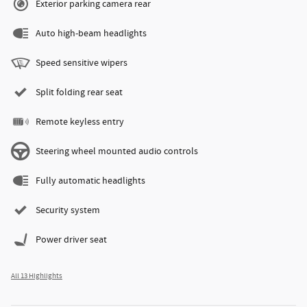
Exterior parking camera rear
Auto high-beam headlights
Speed sensitive wipers
Split folding rear seat
Remote keyless entry
Steering wheel mounted audio controls
Fully automatic headlights
Security system
Power driver seat
All 13 Highlights