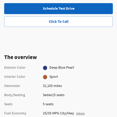
Schedule Test Drive
Click To Call
The overview
Exterior Color
Deep Blue Pearl
Interior Color
Sport
Odometer
31,105 miles
Body/Seating
Sedan/5 seats
Seats
5 seats
Fuel Economy
25/35 MPG City/Hwy
Details