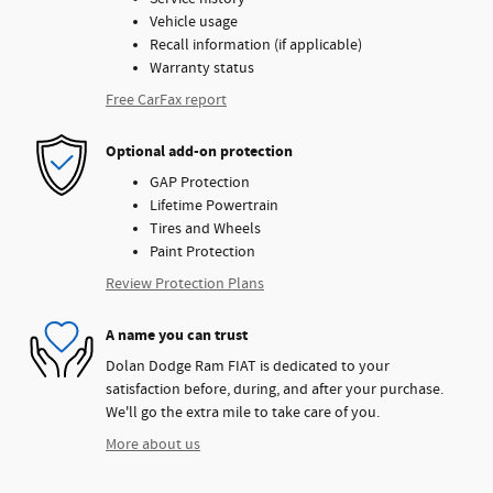
Vehicle usage
Recall information (if applicable)
Warranty status
Free CarFax report
Optional add-on protection
GAP Protection
Lifetime Powertrain
Tires and Wheels
Paint Protection
Review Protection Plans
A name you can trust
Dolan Dodge Ram FIAT is dedicated to your
satisfaction before, during, and after your purchase.
We'll go the extra mile to take care of you.
More about us