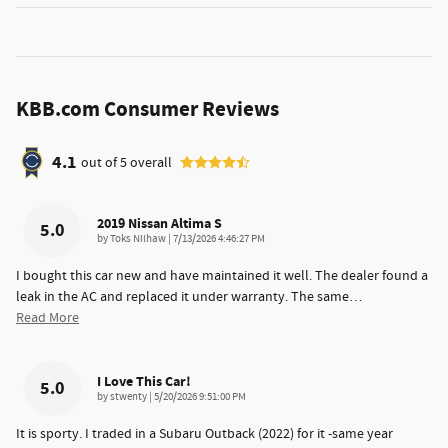
KBB.com Consumer Reviews
4.1
out of
5
overall
2019 Nissan Altima S
5.0
on
by
Toks Nilhaw
|
7/13/2026 4:46:27 PM
I bought this car new and have maintained it well. The dealer found a
leak in the AC and replaced it under warranty. The same
…
Read More
I Love This Car!
5.0
on
by
stwenty
|
5/20/2026 9:51:00 PM
It is sporty. I traded in a Subaru Outback (2022) for it -same year