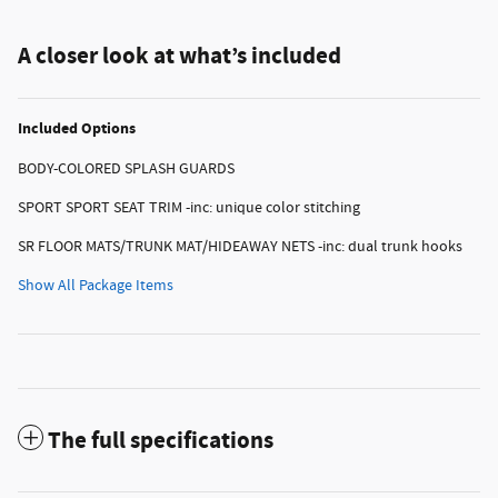
A closer look at what’s included
Included Options
BODY-COLORED SPLASH GUARDS
SPORT SPORT SEAT TRIM -inc: unique color stitching
SR FLOOR MATS/TRUNK MAT/HIDEAWAY NETS -inc: dual trunk hooks
Show All Package Items
The full specifications