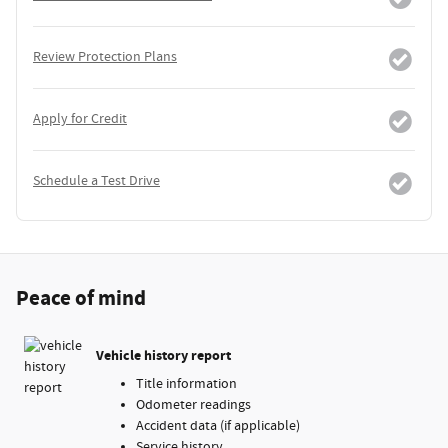
Review Protection Plans
Apply for Credit
Schedule a Test Drive
Peace of mind
Vehicle history report
Title information
Odometer readings
Accident data (if applicable)
Service history