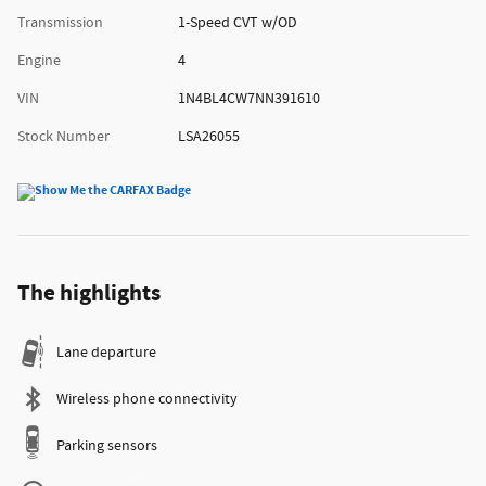
Transmission
1-Speed CVT w/OD
Engine
4
VIN
1N4BL4CW7NN391610
Stock Number
LSA26055
The highlights
Lane departure
Wireless phone connectivity
Parking sensors