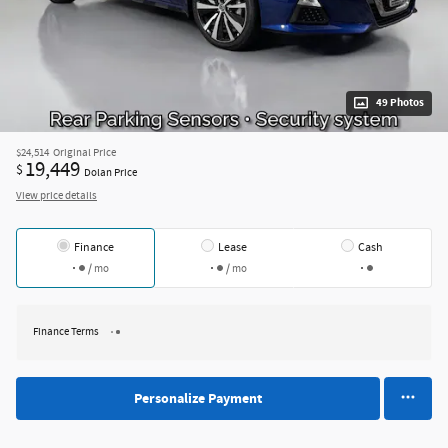
49 Photos
$24,514
Original Price
19,449
$
Dolan Price
View price details
Finance
Lease
Cash
/ mo
/ mo
Finance Terms
Personalize Payment