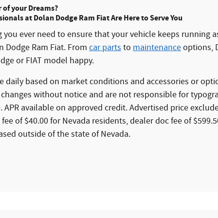
r of your Dreams?
sionals at Dolan Dodge Ram Fiat Are Here to Serve You
ng you ever need to ensure that your vehicle keeps running as
an Dodge Ram Fiat. From
car parts
to
maintenance
options, 
dge or FIAT model happy.
 daily based on market conditions and accessories or optio
 changes without notice and are not responsible for typogr
. APR available on approved credit. Advertised price excludes
e fee of $40.00 for Nevada residents, dealer doc fee of $599.
ased outside of the state of Nevada.