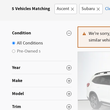
5 Vehicles Matching
Ascent
Subaru
Cl
Condition
We're sorry
similar vehi
All Conditions
Pre-Owned
5
Year
Make
Model
Trim