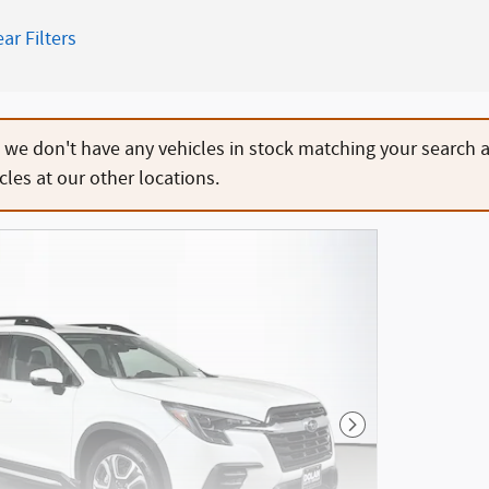
ear Filters
, we don't have any vehicles in stock matching your search 
cles at our other locations.
Next Photo