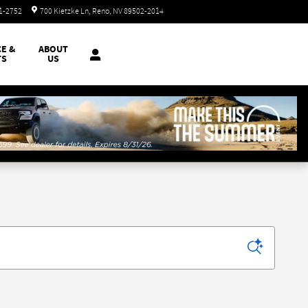
Today: 8:30 am - 8:00 pm
51-2752
700 Kietzke Ln
Reno
,
NV
89502-2014
CE &
ABOUT
TS
US