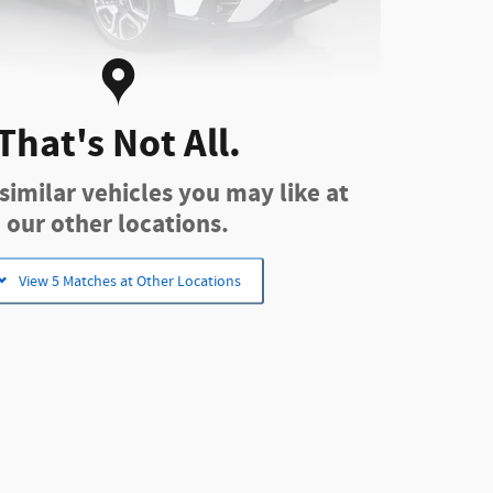
That's Not All.
u Ascent Limited SUV 2.4L
imilar vehicles you may like at
our other locations.
cing
Info
View 5 Matches at Other Locations
$33,251
-$3,260
$29,991