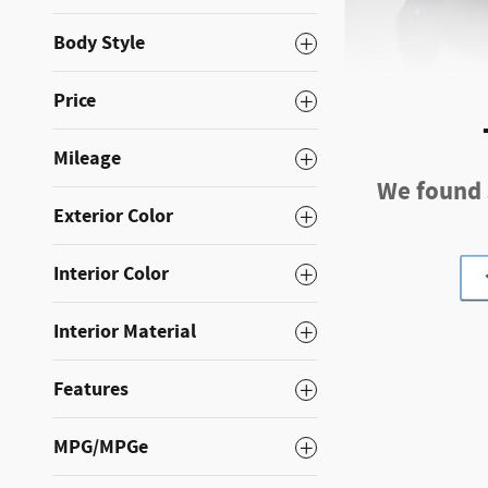
Body Style
Price
Mileage
2023 Subar
We found s
57,264 miles
Exterior Color
Pri
Interior Color
Original Price
Interior Material
Dolan Discount
Dolan Price
Features
MPG/MPGe