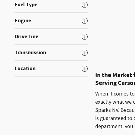
Fuel Type
Engine
Drive Line
Compare
Transmission
Location
In the Market
Serving Carson
When it comes to 
exactly what we 
Sparks NV. Becaus
is guaranteed to 
department, you c