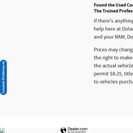
Found the Used Ca
The Trained Profes
If there's anythi
help here at Dol
and your RAM, Do
Prices may change
the right to make
Consent Preferences
the actual vehicle
permit $8.25, titl
to vehicles purch