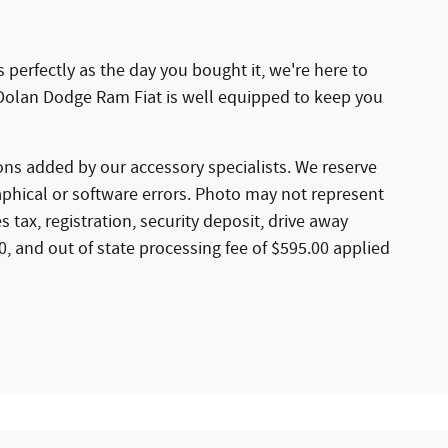
 perfectly as the day you bought it, we're here to
Dolan Dodge Ram Fiat is well equipped to keep you
ns added by our accessory specialists. We reserve
aphical or software errors. Photo may not represent
 tax, registration, security deposit, drive away
50, and out of state processing fee of $595.00 applied