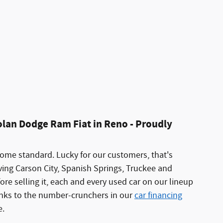
olan Dodge Ram Fiat in Reno - Proudly
come standard. Lucky for our customers, that's
ing Carson City, Spanish Springs, Truckee and
re selling it, each and every used car on our lineup
hanks to the number-crunchers in our
car financing
e.