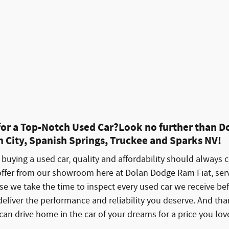
Schedule Test Drive
Explore Payment
Track Price
Save
Details
 for a Top-Notch Used Car?Look no further than D
 City, Spanish Springs, Truckee and Sparks NV!
buying a used car, quality and affordability should always 
offer from our showroom here at Dolan Dodge Ram Fiat, serv
e we take the time to inspect every used car we receive befo
deliver the performance and reliability you deserve. And t
an drive home in the car of your dreams for a price you lov