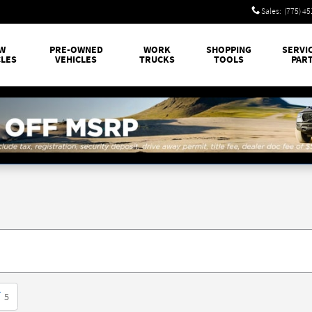
Sales
:
(775) 4
W
PRE-OWNED
WORK
SHOPPING
SERVI
CLES
VEHICLES
TRUCKS
TOOLS
PAR
T
5