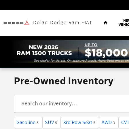
Skip to main content
Home
NE
Dolan Dodge Ram FIAT
VEHI
Pre-Owned Inventory
Gasoline
SUV
3rd Row Seat
AWD
CV
5
5
5
3