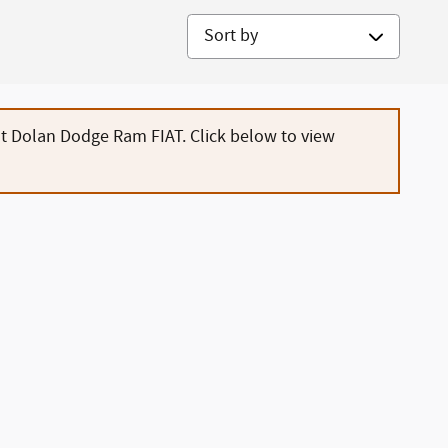
Sort by
at Dolan Dodge Ram FIAT. Click below to view