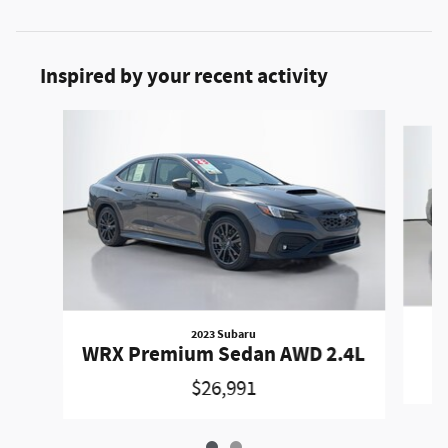
Inspired by your recent activity
Slide 1 of 2
2023 Subaru
WRX Premium Sedan AWD 2.4L
$26,991