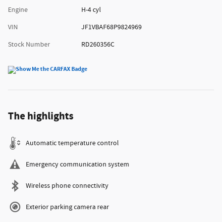
Engine
H-4 cyl
VIN
JF1VBAF68P9824969
Stock Number
RD260356C
The highlights
Automatic temperature control
Emergency communication system
Wireless phone connectivity
Exterior parking camera rear