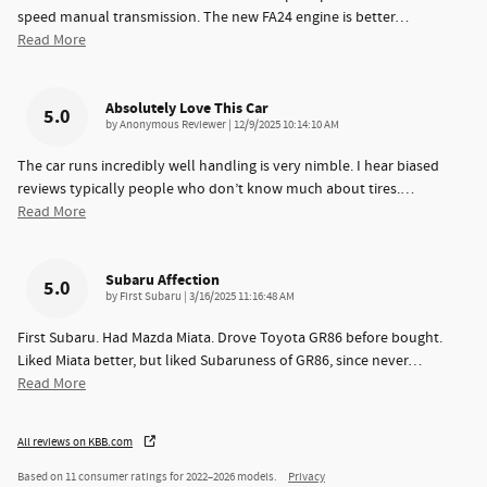
speed manual transmission. The new FA24 engine is better
…
Read More
Absolutely Love This Car
5.0
on
by
Anonymous Reviewer
|
12/9/2025 10:14:10 AM
The car runs incredibly well handling is very nimble. I hear biased
reviews typically people who don’t know much about tires.
…
Read More
Subaru Affection
5.0
on
by
First Subaru
|
3/16/2025 11:16:48 AM
First Subaru. Had Mazda Miata. Drove Toyota GR86 before bought.
Liked Miata better, but liked Subaruness of GR86, since never
…
Read More
All reviews on KBB.com
Based on 11 consumer ratings for 2022–2026 models.
Privacy