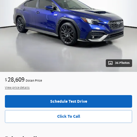
36 Photos
28,609
$
Dolan Price
View price details
Schedule Test Drive
Click To Call