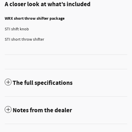
A closer look at what’s included
WRX short throw shifter package
STI shift knob
STI short throw shifter
The full specifications
Notes from the dealer