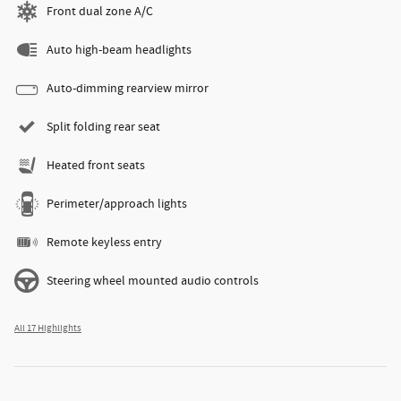
Front dual zone A/C
Auto high-beam headlights
Auto-dimming rearview mirror
Split folding rear seat
Heated front seats
Perimeter/approach lights
Remote keyless entry
Steering wheel mounted audio controls
All 17 Highlights