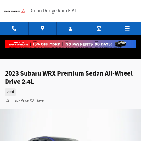
Skip to main content
Dolan Dodge Ram FIAT
2023 Subaru WRX Premium Sedan All-Wheel
Drive 2.4L
Used
Track Price
Save