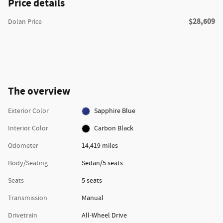
Price details
$28,609
Dolan Price
The overview
Exterior Color
Sapphire Blue
Interior Color
Carbon Black
Odometer
14,419 miles
Body/Seating
Sedan/5 seats
Seats
5 seats
Transmission
Manual
Drivetrain
All-Wheel Drive