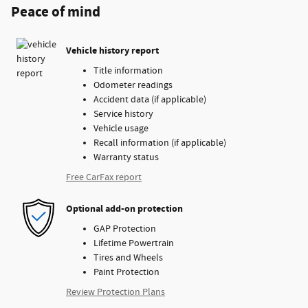
Peace of mind
Vehicle history report
Title information
Odometer readings
Accident data (if applicable)
Service history
Vehicle usage
Recall information (if applicable)
Warranty status
Free CarFax report
Optional add-on protection
GAP Protection
Lifetime Powertrain
Tires and Wheels
Paint Protection
Review Protection Plans