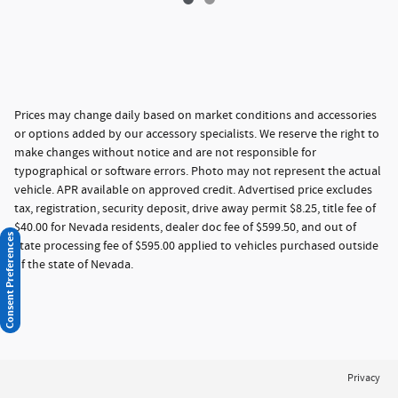
Prices may change daily based on market conditions and accessories
or options added by our accessory specialists. We reserve the right to
make changes without notice and are not responsible for
typographical or software errors. Photo may not represent the actual
vehicle. APR available on approved credit. Advertised price excludes
tax, registration, security deposit, drive away permit $8.25, title fee of
$40.00 for Nevada residents, dealer doc fee of $599.50, and out of
Consent Preferences
state processing fee of $595.00 applied to vehicles purchased outside
of the state of Nevada.
Privacy