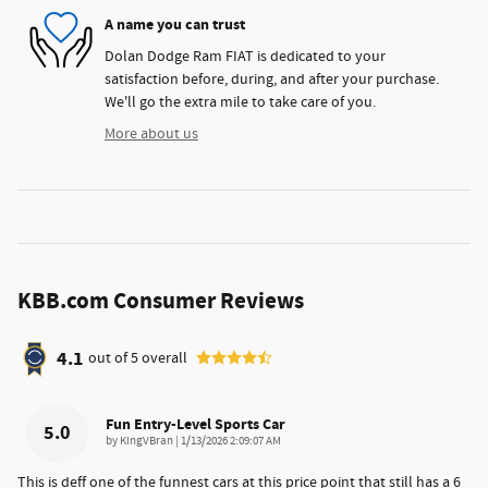
A name you can trust
Dolan Dodge Ram FIAT is dedicated to your
satisfaction before, during, and after your purchase.
We'll go the extra mile to take care of you.
More about us
KBB.com Consumer Reviews
4.1
out of
5
overall
Fun Entry-Level Sports Car
5.0
on
by
KingVBran
|
1/13/2026 2:09:07 AM
This is deff one of the funnest cars at this price point that still has a 6