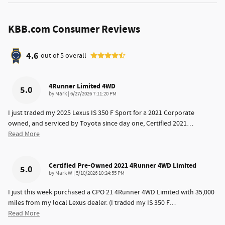
KBB.com Consumer Reviews
4.6
out of
5
overall
4Runner Limited 4WD
5.0
on
by
Mark
|
6/27/2026 7:11:20 PM
I just traded my 2025 Lexus IS 350 F Sport for a 2021 Corporate
owned, and serviced by Toyota since day one, Certified 2021
…
Read More
Certified Pre-Owned 2021 4Runner 4WD Limited
5.0
on
by
Mark W
|
5/10/2026 10:24:55 PM
I just this week purchased a CPO 21 4Runner 4WD Limited with 35,000
miles from my local Lexus dealer. (I traded my IS 350 F
…
Read More