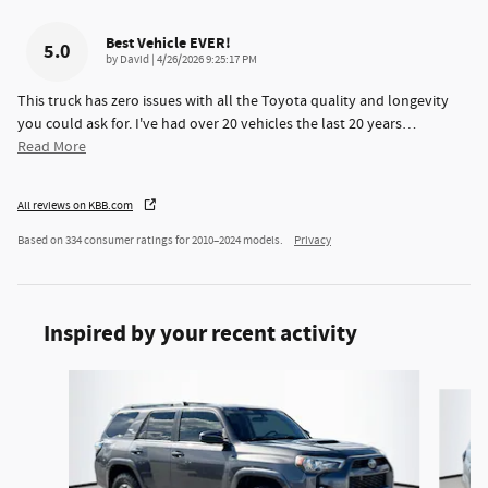
Best Vehicle EVER!
5.0
on
by
David
|
4/26/2026 9:25:17 PM
This truck has zero issues with all the Toyota quality and longevity
you could ask for. I've had over 20 vehicles the last 20 years
…
Read More
All reviews on KBB.com
Based on 334 consumer ratings for 2010–2024 models.
Privacy
Inspired by your recent activity
Slide 1 of 5