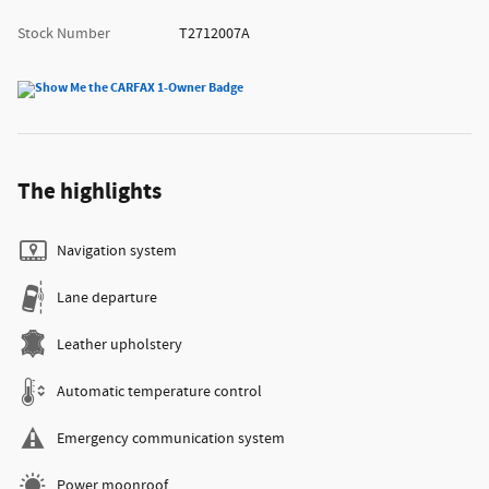
Stock Number
T2712007A
The highlights
Navigation system
Lane departure
Leather upholstery
Automatic temperature control
Emergency communication system
Power moonroof