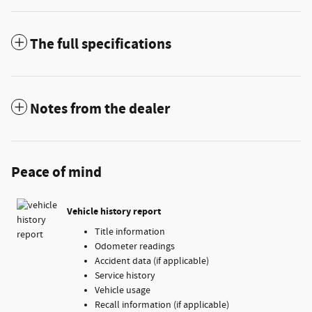
The full specifications
Notes from the dealer
Peace of mind
Vehicle history report
Title information
Odometer readings
Accident data (if applicable)
Service history
Vehicle usage
Recall information (if applicable)