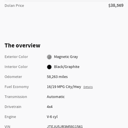
$38,569
Dolan Price
The overview
Exterior Color
Magnetic Gray
Interior Color
Black/Graphite
Odometer
58,263 miles
Fuel Economy
16/19 MPG City/Hwy
Details
Transmission
Automatic
Drivetrain
4x4
Engine
V-6 cyl
VIN
JTEJU5JR3M5911561