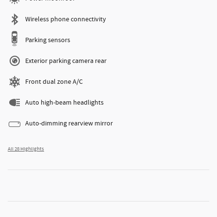
Wireless phone connectivity
Parking sensors
Exterior parking camera rear
Front dual zone A/C
Auto high-beam headlights
Auto-dimming rearview mirror
All 28 Highlights