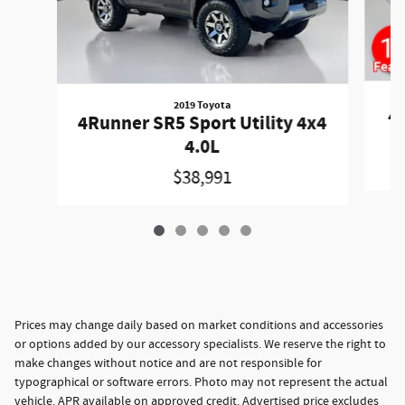
2019 Toyota
4R
4Runner SR5 Sport Utility 4x4
4.0L
$38,991
Prices may change daily based on market conditions and accessories
or options added by our accessory specialists. We reserve the right to
make changes without notice and are not responsible for
typographical or software errors. Photo may not represent the actual
vehicle. APR available on approved credit. Advertised price excludes