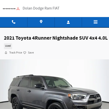
Skip to main content
Dolan Dodge Ram FIAT
2021 Toyota 4Runner Nightshade SUV 4x4 4.0L
Used
Track Price
Save