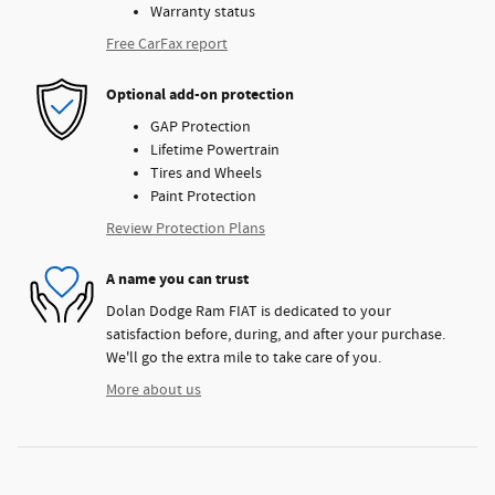
Warranty status
Free CarFax report
Optional add-on protection
GAP Protection
Lifetime Powertrain
Tires and Wheels
Paint Protection
Review Protection Plans
A name you can trust
Dolan Dodge Ram FIAT is dedicated to your
satisfaction before, during, and after your purchase.
We'll go the extra mile to take care of you.
More about us