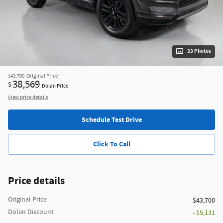
33 Photos
$43,700
Original Price
38,569
$
Dolan Price
View price details
Schedule Test Drive
Click To Call
Price details
Original Price
$43,700
Dolan Discount
- $5,131