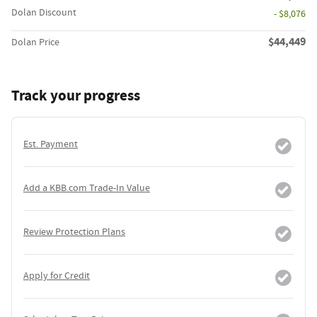
Dolan Discount
- $8,076
$44,449
Dolan Price
Track your progress
Est. Payment
Add a KBB.com Trade-In Value
Review Protection Plans
Apply for Credit