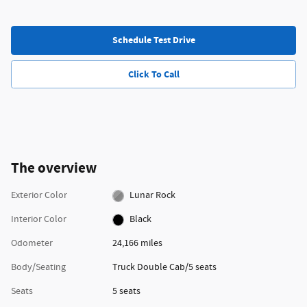
Schedule Test Drive
Click To Call
The overview
Exterior Color
Lunar Rock
Interior Color
Black
Odometer
24,166 miles
Body/Seating
Truck Double Cab/5 seats
Seats
5 seats