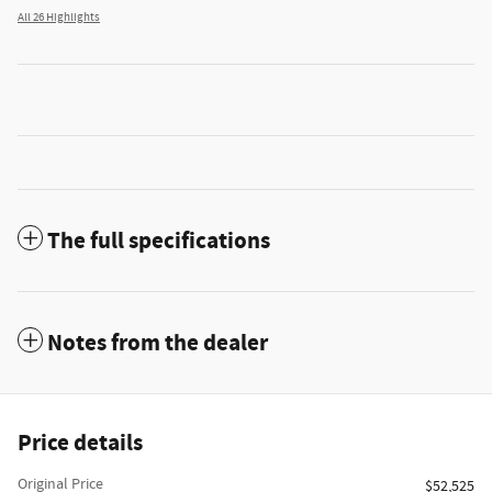
All 26 Highlights
The full specifications
Notes from the dealer
Price details
Original Price
$52,525