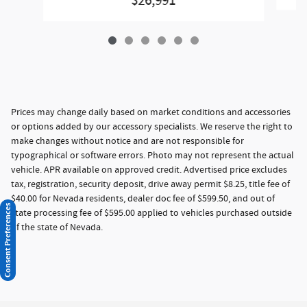
$26,991
Prices may change daily based on market conditions and accessories
or options added by our accessory specialists. We reserve the right to
make changes without notice and are not responsible for
typographical or software errors. Photo may not represent the actual
vehicle. APR available on approved credit. Advertised price excludes
tax, registration, security deposit, drive away permit $8.25, title fee of
$40.00 for Nevada residents, dealer doc fee of $599.50, and out of
Consent Preferences
state processing fee of $595.00 applied to vehicles purchased outside
of the state of Nevada.