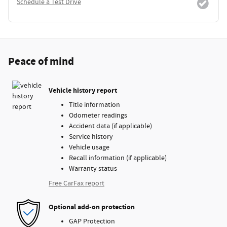
Schedule a Test Drive
Peace of mind
Vehicle history report
Title information
Odometer readings
Accident data (if applicable)
Service history
Vehicle usage
Recall information (if applicable)
Warranty status
Free CarFax report
Optional add-on protection
GAP Protection