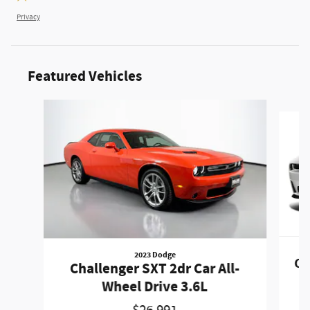
Privacy
Featured Vehicles
Slide 1 of 6
2023 Dodge
Ch
Challenger SXT 2dr Car All-
Wheel Drive 3.6L