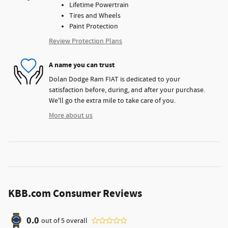
Lifetime Powertrain
Tires and Wheels
Paint Protection
Review Protection Plans
A name you can trust
Dolan Dodge Ram FIAT is dedicated to your
satisfaction before, during, and after your purchase.
We'll go the extra mile to take care of you.
More about us
KBB.com Consumer Reviews
0.0
out of
5
overall