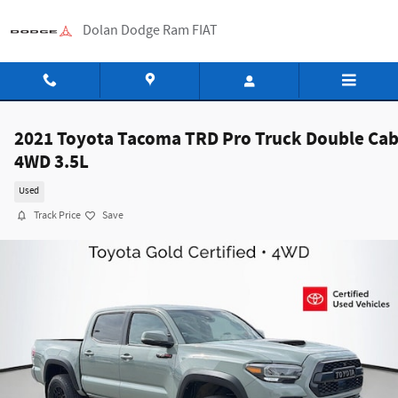
Skip to main content
Dolan Dodge Ram FIAT
2021 Toyota Tacoma TRD Pro Truck Double Ca
4WD 3.5L
Used
Track Price
Save