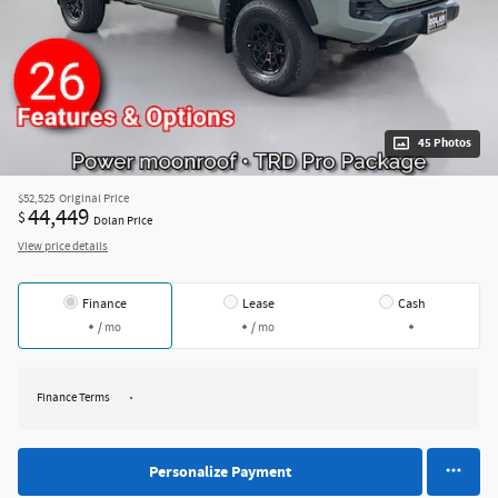
45 Photos
$52,525
Original Price
44,449
$
Dolan Price
View price details
Finance
Lease
Cash
/ mo
/ mo
Finance Terms
Personalize Payment