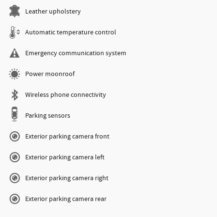
Leather upholstery
Automatic temperature control
Emergency communication system
Power moonroof
Wireless phone connectivity
Parking sensors
Exterior parking camera front
Exterior parking camera left
Exterior parking camera right
Exterior parking camera rear