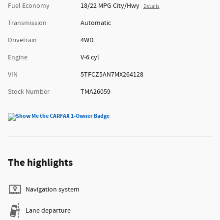
Fuel Economy
18/22 MPG City/Hwy
Details
Transmission
Automatic
Drivetrain
4WD
Engine
V-6 cyl
VIN
5TFCZ5AN7MX264128
Stock Number
TMA26059
The highlights
Navigation system
Lane departure